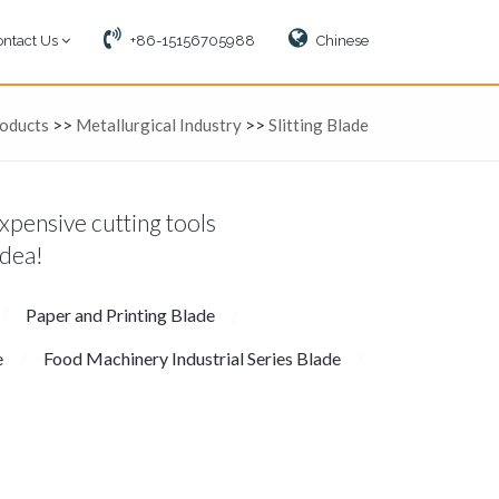
ontact Us
+86-15156705988
Chinese
oducts
>>
Metallurgical Industry
>>
Slitting Blade
xpensive cutting tools
idea!
Paper and Printing Blade
e
Food Machinery Industrial Series Blade