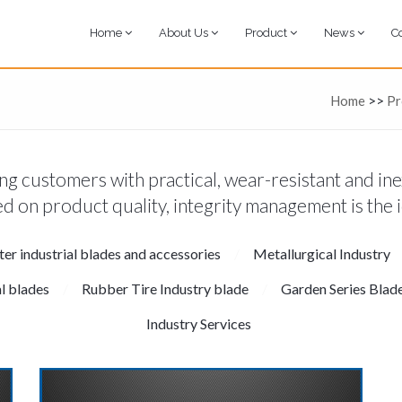
Home
About Us
Product
News
C
Home
>>
Pr
g customers with practical, wear-resistant and ine
d on product quality, integrity management is the 
tter industrial blades and accessories
Metallurgical Industry
al blades
Rubber Tire Industry blade
Garden Series Blad
Industry Services