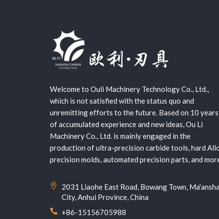
Welcome to Ouli Machinery Technology Co., Ltd.,
which is not satisfied with the status quo and
unremitting efforts to the future. Based on 10 years
of accumulated experience and new ideas, Ou Li
Machinery Co., Ltd. is mainly engaged in the
production of ultra-precision carbide tools, hard All
precision molds, automated precision parts, and mor
2031 Liaohe East Road, Bowang Town, Ma'ansh
City, Anhui Province, China
+86-15156705988