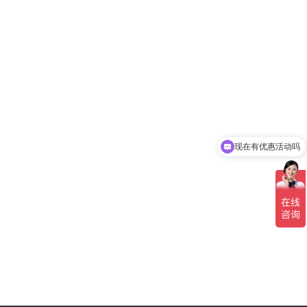
现在有优惠活动吗
可以介绍下你们的产品么