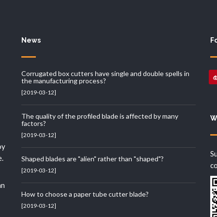
News
F
Corrugated box cutters have single and double spells in
the manufacturing process?
[2019-03-12]
The quality of the profiled blade is affected by many
W
factors?
[2019-03-12]
oy
Su
e.
Shaped blades are "alien" rather than "shaped"?
c
[2019-03-12]
an
How to choose a paper tube cutter blade?
[2019-03-12]