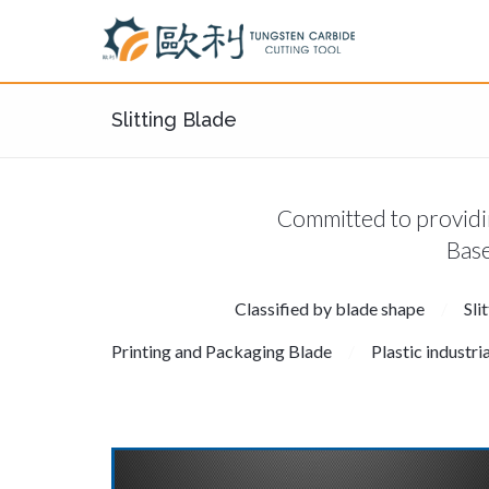
Slitting Blade
Committed to providin
Base
Classified by blade shape
Sli
Printing and Packaging Blade
Plastic industri