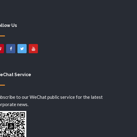
ollow Us
eChat Service
bscribe to our WeChat public service for the latest
orporate news.